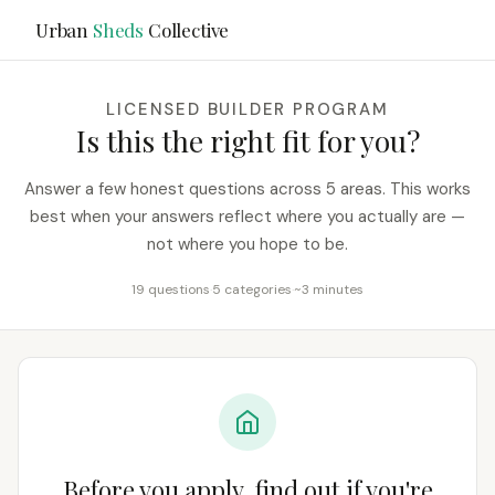
Urban
Sheds
Collective
LICENSED BUILDER PROGRAM
Is this the right fit for you?
Answer a few honest questions across 5 areas. This works
best when your answers reflect where you actually are —
not where you hope to be.
19 questions
·
5 categories
·
~3 minutes
Before you apply, find out if you're