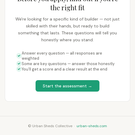
the right fit
We're looking for a specific kind of builder — not just
skilled with their hands, but ready to build
something that lasts. These questions will tell you
honestly where you stand.
Answer every question — all responses are
weighted
Some are key questions — answer those honestly
You'll get a score and a clear result at the end
Start the assessment →
© Urban Sheds Collective ·
urban-sheds.com